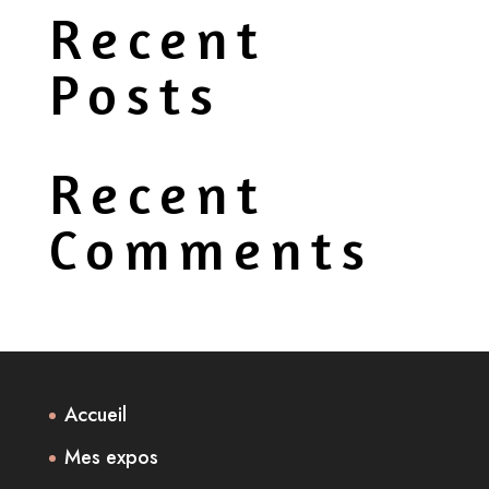
Recent
Posts
Recent
Comments
Accueil
Mes expos