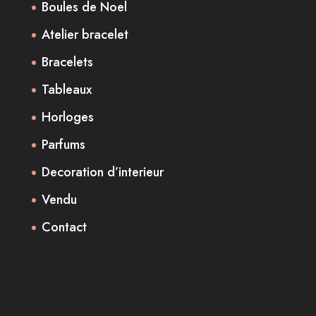
Boules de Noel
Atelier bracelet
Bracelets
Tableaux
Horloges
Parfums
Decoration d’interieur
Vendu
Contact