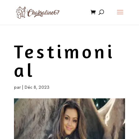
Testimoni
al
par
|
Déc 8, 2023