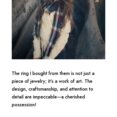
The ring I bought from them is not just a
piece of jewelry; it’s a work of art. The
design, craftsmanship, and attention to
detail are impeccable—a cherished
possession!